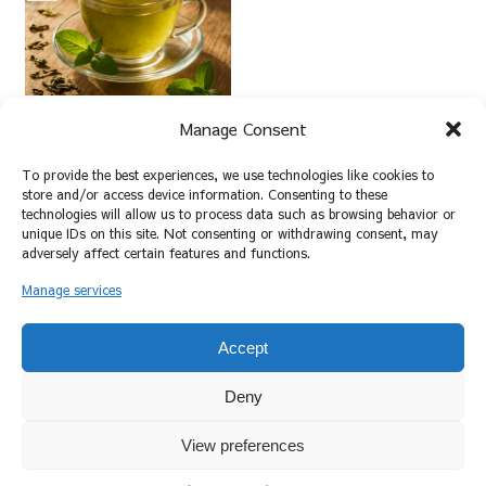
新緑の中で癒しのひとと
Manage Consent
きを。新茶の楽しみ方
2025.05.15
To provide the best experiences, we use technologies like cookies to
store and/or access device information. Consenting to these
technologies will allow us to process data such as browsing behavior or
unique IDs on this site. Not consenting or withdrawing consent, may
スポンサーリンク
adversely affect certain features and functions.
Manage services
ホーム
新茶
Accept
Deny
View preferences
プライバシーポリシー
お問い合わせ