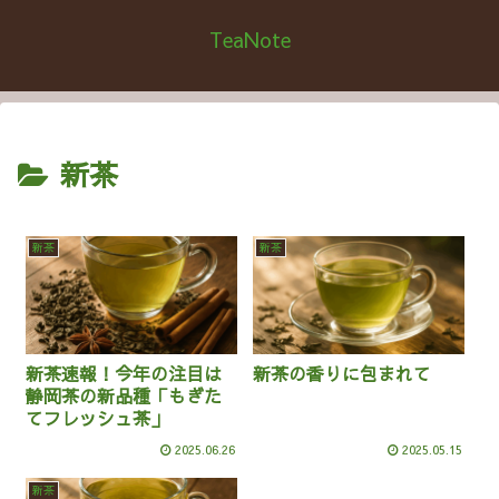
TeaNote
新茶
新茶
新茶
新茶速報！今年の注目は
新茶の香りに包まれて
静岡茶の新品種「もぎた
てフレッシュ茶」
2025.06.26
2025.05.15
新茶